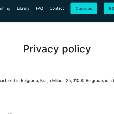
arning
Library
FAQ
Contact
Courses
B
Privacy policy
ed in Belgrade, Kralja Milana 25, 11000 Belgrade, is a bus