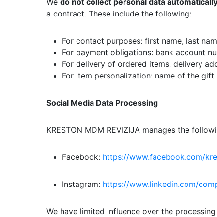
We
do not collect personal data automaticall
a contract. These include the following:
For contact purposes: first name, last na
For payment obligations: bank account n
For delivery of ordered items: delivery ad
For item personalization: name of the gift 
Social Media Data Processing
KRESTON MDM REVIZIJA manages the followin
Facebook:
https://www.facebook.com/k
Instagram:
https://www.linkedin.com/co
We have limited influence over the processing