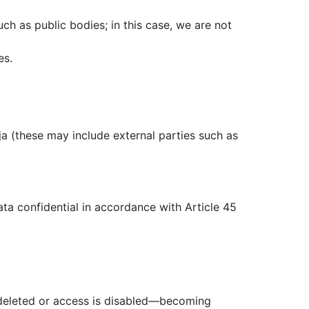
uch as public bodies; in this case, we are not
es.
a (these may include external parties such as
ta confidential in accordance with Article 45
is deleted or access is disabled—becoming