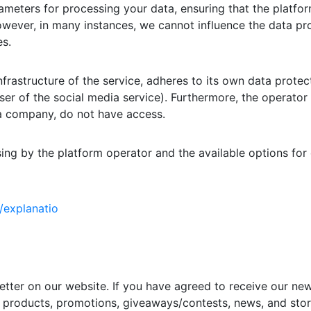
meters for processing your data, ensuring that the platfo
However, in many instances, we cannot influence the data pr
s.
frastructure of the service, adheres to its own data protec
user of the social media service). Furthermore, the operator 
s a company, do not have access.
ng by the platform operator and the available options for o
/explanatio
etter on our website. If you have agreed to receive our ne
products, promotions, giveaways/contests, news, and store