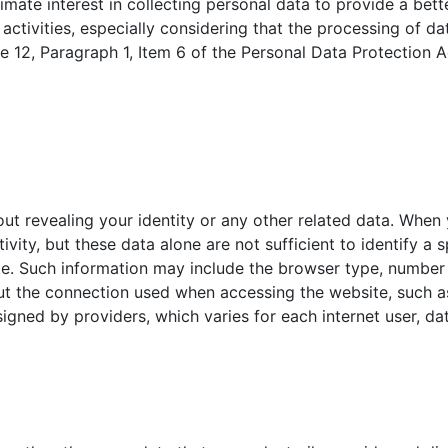
timate interest in collecting personal data to provide a be
 activities, especially considering that the processing of da
le 12, Paragraph 1, Item 6 of the Personal Data Protection A
hout revealing your identity or any other related data. When 
tivity, but these data alone are not sufficient to identify a s
te. Such information may include the browser type, number 
t the connection used when accessing the website, such as
signed by providers, which varies for each internet user, da