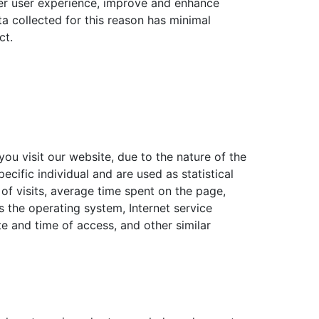
tter user experience, improve and enhance
ta collected for this reason has minimal
ct.
you visit our website, due to the nature of the
pecific individual and are used as statistical
of visits, average time spent on the page,
 the operating system, Internet service
te and time of access, and other similar