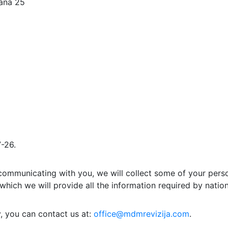
lana 25
-26.
communicating with you, we will collect some of your person
n which we will provide all the information required by nation
y, you can contact us at:
office@mdmrevizija.com
.