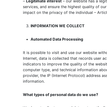
–
Legitimate interest
– our website has a legi
services, and ensure the highest quality of our
impact on the privacy of the individual – Artic
INFORMATION WE COLLECT
Automated Data Processing
It is possible to visit and use our website wit
Internet, data is collected that records user ac
indicators to improve the quality of the websi
computer type, and technical information abou
provider, the IP (Internet Protocol) address as
information.
What types of personal data do we use?