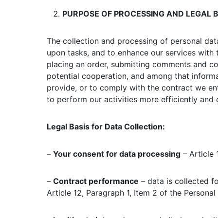
PURPOSE OF PROCESSING AND LEGAL B
The collection and processing of personal dat
upon tasks, and to enhance our services with 
placing an order, submitting comments and comp
potential cooperation, and among that informat
provide, or to comply with the contract we ent
to perform our activities more efficiently and e
Legal Basis for Data Collection:
–
Your consent for data processing
– Article 
–
Contract performance
– data is collected f
Article 12, Paragraph 1, Item 2 of the Personal