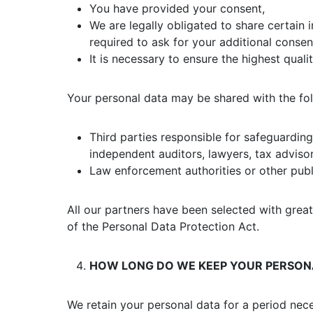
You have provided your consent,
We are legally obligated to share certain i
required to ask for your additional consen
It is necessary to ensure the highest quali
Your personal data may be shared with the fol
Third parties responsible for safeguardi
independent auditors, lawyers, tax advisors
Law enforcement authorities or other publ
All our partners have been selected with grea
of the Personal Data Protection Act.
HOW LONG DO WE KEEP YOUR PERSON
We retain your personal data for a period nece