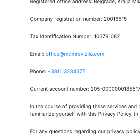
Registered office address: Belgrade, Kralja Mi
Company registration number: 20016515
Tax Identification Number: 103791082
Email:
office@mdmrevizija.com
Phone:
+381113234377
Current account number: 205-0000000185517
In the course of providing these services and 
familiarize yourself with this Privacy Policy, i
For any questions regarding our privacy polic