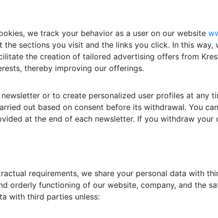
ookies, we track your behavior as a user on our website
ww
 the sections you visit and the links you click. In this way,
ilitate the creation of tailored advertising offers from K
erests, thereby improving our offerings.
newsletter or to create personalized user profiles at any 
carried out based on consent before its withdrawal. You can
rovided at the end of each newsletter. If you withdraw your 
ontractual requirements, we share your personal data with th
d orderly functioning of our website, company, and the saf
a with third parties unless: