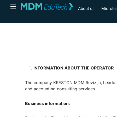
About us
Microle
INFORMATION ABOUT THE OPERATOR
The company KRESTON MDM Revizija, headquarter
and accounting consulting services.
Business information: