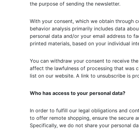
the purpose of sending the newsletter.
With your consent, which we obtain through c
behavior analysis primarily includes data about
personal data and/or your email address to fac
printed materials, based on your individual int
You can withdraw your consent to receive the 
affect the lawfulness of processing that was 
list on our website. A link to unsubscribe is p
Who has access to your personal data?
In order to fulfill our legal obligations and c
to offer remote shopping, ensure the secure an
Specifically, we do not share your personal dat