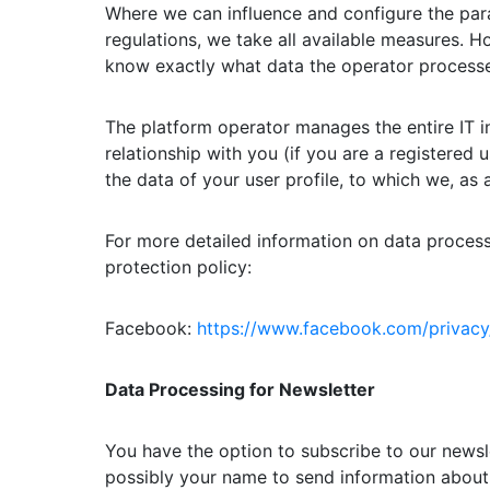
Where we can influence and configure the para
regulations, we take all available measures. 
know exactly what data the operator processe
The platform operator manages the entire IT in
relationship with you (if you are a registered 
the data of your user profile, to which we, a
For more detailed information on data processi
protection policy:
Facebook:
https://www.facebook.com/privacy
Data Processing for Newsletter
You have the option to subscribe to our newsl
possibly your name to send information about 