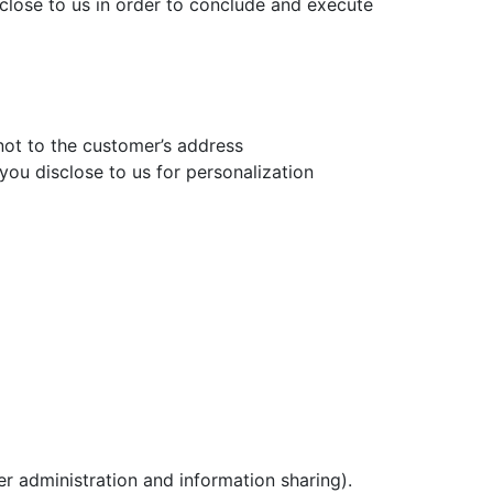
isclose to us in order to conclude and execute
 not to the customer’s address
 you disclose to us for personalization
r administration and information sharing).