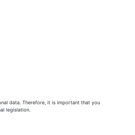
al data. Therefore, it is important that you
al legislation.