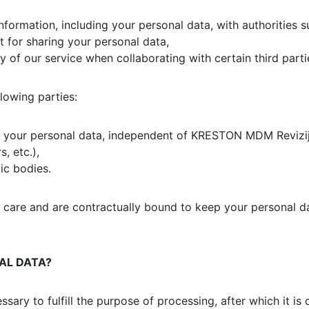
nformation, including your personal data, with authorities s
t for sharing your personal data,
ty of our service when collaborating with certain third parti
lowing parties:
ng your personal data, independent of KRESTON MDM Revizij
, etc.),
ic bodies.
t care and are contractually bound to keep your personal da
AL DATA?
ssary to fulfill the purpose of processing, after which it 