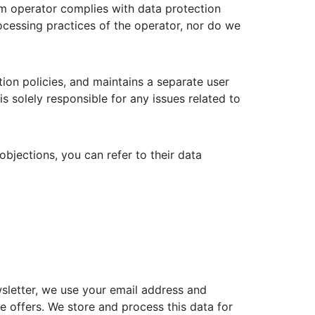
rm operator complies with data protection
ocessing practices of the operator, nor do we
tion policies, and maintains a separate user
is solely responsible for any issues related to
bjections, you can refer to their data
wsletter, we use your email address and
 offers. We store and process this data for