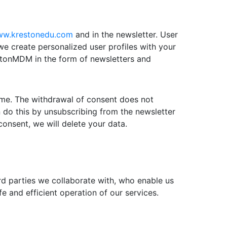
w.krestonedu.com
and in the newsletter. User
 we create personalized user profiles with your
restonMDM in the form of newsletters and
time. The withdrawal of consent does not
 do this by unsubscribing from the newsletter
consent, we will delete your data.
ird parties we collaborate with, who enable us
e and efficient operation of our services.