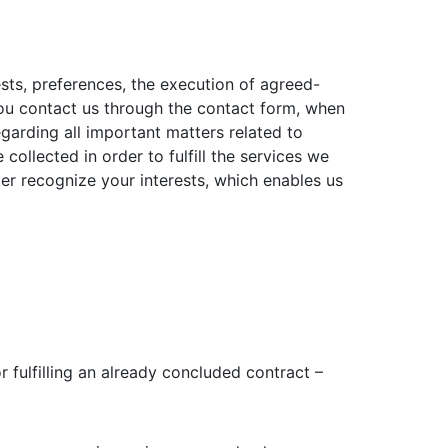
sts, preferences, the execution of agreed-
you contact us through the contact form, when
garding all important matters related to
ollected in order to fulfill the services we
ter recognize your interests, which enables us
r fulfilling an already concluded contract –