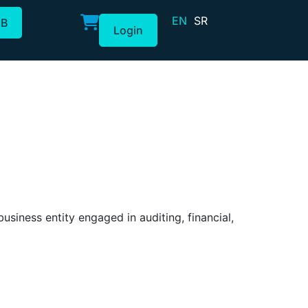
EN
SR
2B
Login
iness entity engaged in auditing, financial,