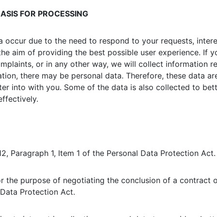
ASIS FOR PROCESSING
a occur due to the need to respond to your requests, intere
the aim of providing the best possible user experience. If 
laints, or in any other way, we will collect information re
ion, there may be personal data. Therefore, these data are c
er into with you. Some of the data is also collected to bet
ffectively.
12, Paragraph 1, Item 1 of the Personal Data Protection Act.
or the purpose of negotiating the conclusion of a contract o
 Data Protection Act.