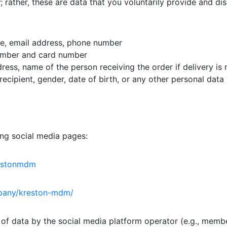
y
; rather, these are data that you voluntarily provide and d
me, email address, phone number
umber and card number
dress, name of the person receiving the order if delivery is
recipient, gender, date of birth, or any other personal data
g social media pages:
restonmdm
mpany/kreston-mdm/
 of data by the social media platform operator (e.g., membe