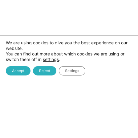
We are using cookies to give you the best experience on our
website.
You can find out more about which cookies we are using or
switch them off in
settings
.
Accept
Reject
Settings
Kreston MDM EduTech platforma je veb aplikacija koja