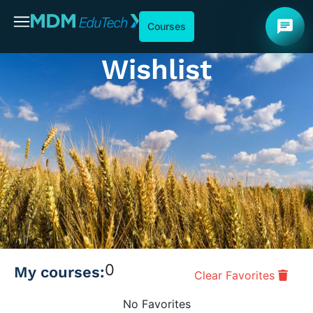
chat
Courses
Wishlist
0
My courses:
Clear Favorites
No Favorites